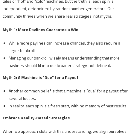
tales of "hot" and "cold" machines, but the truth is, each spin is
independent, determined by random number generators. Our
community thrives when we share real strategies, not myths.
Myth 1: More Paylines Guarantee a Win
While more paylines can increase chances, they also require a
larger bankroll.
Managing our bankroll wisely means understanding that more
paylines should fit into our broader strategy, not define it.
Myth 2: A Machine is "Due" for a Payout
Another common belief is that a machine is "due" for a payout after
several losses.
In reality, each spin is a fresh start, with no memory of past results.
Embrace Reality-Based Strategies
When we approach slots with this understanding, we align ourselves