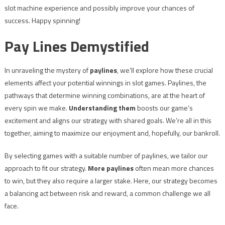
slot machine experience and possibly improve your chances of
success. Happy spinning!
Pay Lines Demystified
In unraveling the mystery of
paylines
, we’ll explore how these crucial
elements affect your potential winnings in slot games. Paylines, the
pathways that determine winning combinations, are at the heart of
every spin we make.
Understanding them
boosts our game’s
excitement and aligns our strategy with shared goals. We’re all in this
together, aiming to maximize our enjoyment and, hopefully, our bankroll.
By selecting games with a suitable number of paylines, we tailor our
approach to fit our strategy.
More paylines
often mean more chances
to win, but they also require a larger stake. Here, our strategy becomes
a balancing act between risk and reward, a common challenge we all
face.