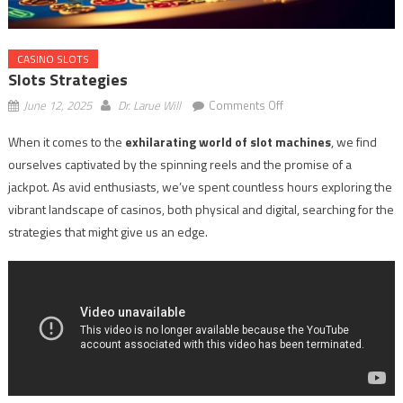
CASINO SLOTS
Slots Strategies
on
June 12, 2025
Dr. Larue Will
Comments Off
Slots
When it comes to the
exhilarating world of slot machines
, we find
Strategies
ourselves captivated by the spinning reels and the promise of a
jackpot. As avid enthusiasts, we’ve spent countless hours exploring the
vibrant landscape of casinos, both physical and digital, searching for the
strategies that might give us an edge.