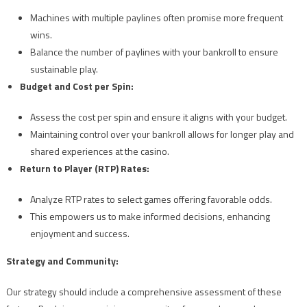
Machines with multiple paylines often promise more frequent
wins.
Balance the number of paylines with your bankroll to ensure
sustainable play.
Budget and Cost per Spin:
Assess the cost per spin and ensure it aligns with your budget.
Maintaining control over your bankroll allows for longer play and
shared experiences at the casino.
Return to Player (RTP) Rates:
Analyze RTP rates to select games offering favorable odds.
This empowers us to make informed decisions, enhancing
enjoyment and success.
Strategy and Community:
Our strategy should include a comprehensive assessment of these