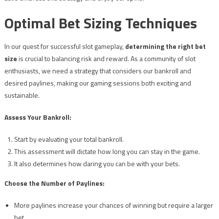
Optimal Bet Sizing Techniques
In our quest for successful slot gameplay,
determining the right bet
size
is crucial to balancing risk and reward. As a community of slot
enthusiasts, we need a strategy that considers our bankroll and
desired paylines, making our gaming sessions both exciting and
sustainable.
Assess Your Bankroll:
Start by evaluating your total bankroll.
This assessment will dictate how long you can stay in the game.
It also determines how daring you can be with your bets.
Choose the Number of Paylines:
More paylines increase your chances of winning but require a larger
bet.