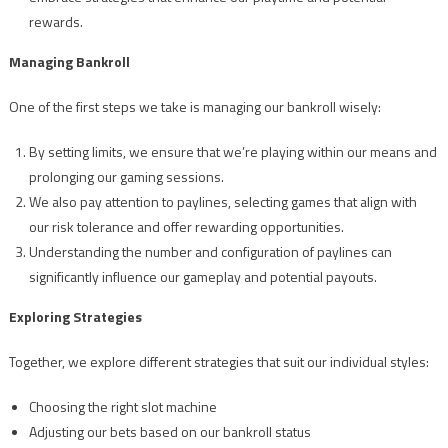
rewards.
Managing Bankroll
One of the first steps we take is managing our bankroll wisely:
By setting limits, we ensure that we’re playing within our means and
prolonging our gaming sessions.
We also pay attention to paylines, selecting games that align with
our risk tolerance and offer rewarding opportunities.
Understanding the number and configuration of paylines can
significantly influence our gameplay and potential payouts.
Exploring Strategies
Together, we explore different strategies that suit our individual styles:
Choosing the right slot machine
Adjusting our bets based on our bankroll status