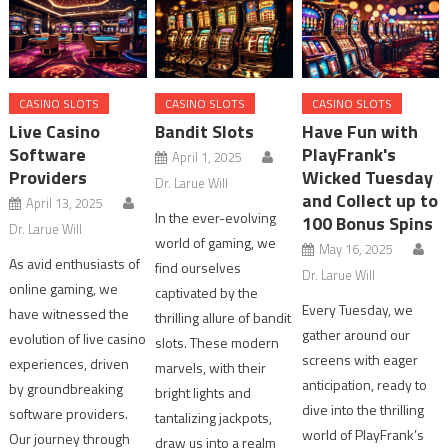
CASINO SLOTS
CASINO SLOTS
CASINO SLOTS
Live Casino
Bandit Slots
Have Fun with
Software
PlayFrank's
April 1, 2025
Providers
Wicked Tuesday
Dr. Larue Will
and Collect up to
April 13, 2025
In the ever-evolving
100 Bonus Spins
Dr. Larue Will
world of gaming, we
May 16, 2025
As avid enthusiasts of
find ourselves
Dr. Larue Will
online gaming, we
captivated by the
Every Tuesday, we
have witnessed the
thrilling allure of bandit
gather around our
evolution of live casino
slots. These modern
screens with eager
experiences, driven
marvels, with their
anticipation, ready to
by groundbreaking
bright lights and
dive into the thrilling
software providers.
tantalizing jackpots,
world of PlayFrank’s
Our journey through
draw us into a realm