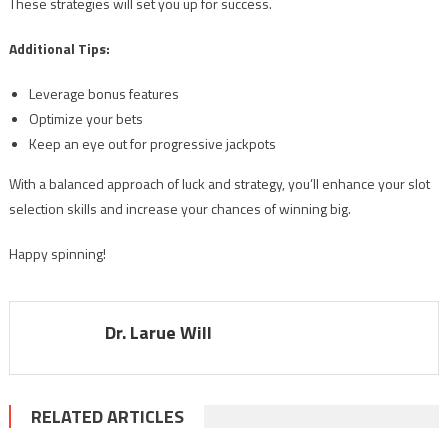
These strategies will set you up for success.
Additional Tips:
Leverage bonus features
Optimize your bets
Keep an eye out for progressive jackpots
With a balanced approach of luck and strategy, you’ll enhance your slot
selection skills and increase your chances of winning big.
Happy spinning!
Dr. Larue Will
RELATED ARTICLES