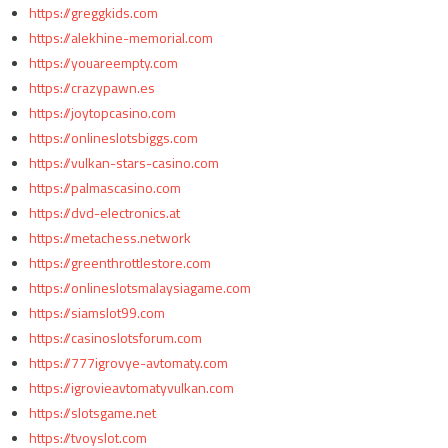
https://greggkids.com
https://alekhine-memorial.com
https://youareempty.com
https://crazypawn.es
https://joytopcasino.com
https://onlineslotsbiggs.com
https://vulkan-stars-casino.com
https://palmascasino.com
https://dvd-electronics.at
https://metachess.network
https://greenthrottlestore.com
https://onlineslotsmalaysiagame.com
https://siamslot99.com
https://casinoslotsforum.com
https://777igrovye-avtomaty.com
https://igrovieavtomatyvulkan.com
https://slotsgame.net
https://tvoyslot.com