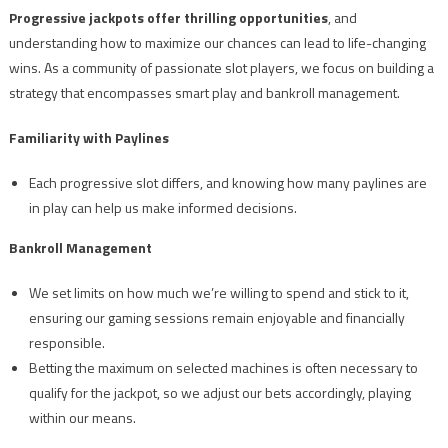
Progressive jackpots offer thrilling opportunities
, and
understanding how to maximize our chances can lead to life-changing
wins. As a community of passionate slot players, we focus on building a
strategy that encompasses smart play and bankroll management.
Familiarity with Paylines
Each progressive slot differs, and knowing how many paylines are
in play can help us make informed decisions.
Bankroll Management
We set limits on how much we’re willing to spend and stick to it,
ensuring our gaming sessions remain enjoyable and financially
responsible.
Betting the maximum on selected machines is often necessary to
qualify for the jackpot, so we adjust our bets accordingly, playing
within our means.