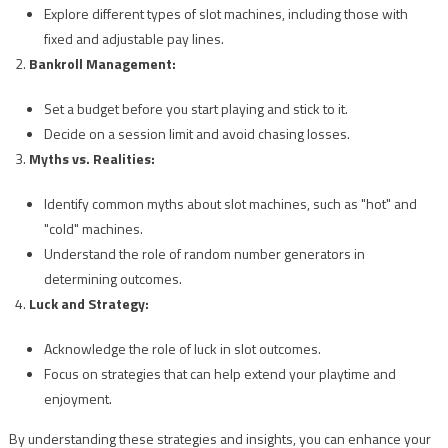
Explore different types of slot machines, including those with
fixed and adjustable pay lines.
Bankroll Management:
Set a budget before you start playing and stick to it.
Decide on a session limit and avoid chasing losses.
Myths vs. Realities:
Identify common myths about slot machines, such as "hot" and
"cold" machines.
Understand the role of random number generators in
determining outcomes.
Luck and Strategy:
Acknowledge the role of luck in slot outcomes.
Focus on strategies that can help extend your playtime and
enjoyment.
By understanding these strategies and insights, you can enhance your