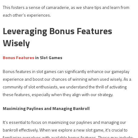
This fosters a sense of camaraderie, as we share tips and learn from
each other’s experiences.
Leveraging Bonus Features
Wisely
Bonus Features
in Slot Games
Bonus features in slot games can significantly enhance our gameplay
experience and boost our chances of winning when used wisely. As a
community of slot enthusiasts, we understand the thrill of activating
these features, especially when they align with our strategy.
Maximizing Paylines and Managing Bankroll
It’s essential to focus on maximizing our paylines and managing our
bankroll effectively. When we explore a new slot game, it’s crucial to
familiarize ourselves with available bonus features. These may include: