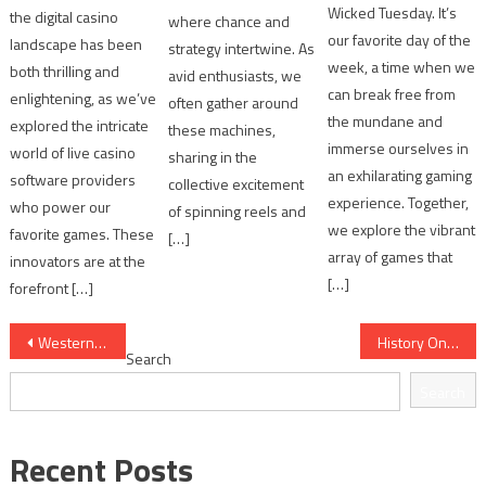
Wicked Tuesday. It’s
the digital casino
where chance and
our favorite day of the
landscape has been
strategy intertwine. As
week, a time when we
both thrilling and
avid enthusiasts, we
can break free from
enlightening, as we’ve
often gather around
the mundane and
explored the intricate
these machines,
immerse ourselves in
world of live casino
sharing in the
an exhilarating gaming
software providers
collective excitement
experience. Together,
who power our
of spinning reels and
we explore the vibrant
favorite games. These
[…]
array of games that
innovators are at the
[…]
forefront […]
Post
Western Slots
History Online Poker
Search
navigation
Search
Recent Posts