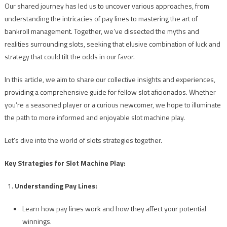
Our shared journey has led us to uncover various approaches, from
understanding the intricacies of pay lines to mastering the art of
bankroll management. Together, we’ve dissected the myths and
realities surrounding slots, seeking that elusive combination of luck and
strategy that could tilt the odds in our favor.
In this article, we aim to share our collective insights and experiences,
providing a comprehensive guide for fellow slot aficionados. Whether
you’re a seasoned player or a curious newcomer, we hope to illuminate
the path to more informed and enjoyable slot machine play.
Let’s dive into the world of slots strategies together.
Key Strategies for Slot Machine Play:
Understanding Pay Lines:
Learn how pay lines work and how they affect your potential
winnings.