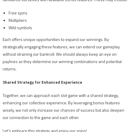
Free spins
Multipliers
Wild symbols
Each offers unique opportunities to expand our winnings. By
strategically engaging these features, we can extend our gameplay
without straining our bankroll. We should always keep an eye on
paylines as they determine our winning combinations and potential
returns.
Shared Strategy for Enhanced Experience
Together, we can approach each slot game with a shared strategy,
enhancing our collective experience. By leveraging bonus features
wisely, we not only increase our chances of success but also deepen
our connection to the game and each other.
Let’s embrace this strategy and enjoy our spins!