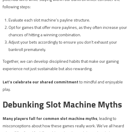
following steps:
Evaluate each slot machine’s payline structure.
Opt for games that offer more paylines, as they often increase your
chances of hitting a winning combination.
Adjust your bets accordingly to ensure you don’t exhaust your
bankroll prematurely.
Together, we can develop disciplined habits that make our gaming
experience not just sustainable but also rewarding.
Let’s celebrate our shared commitment
to mindful and enjoyable
play.
Debunking Slot Machine Myths
Many players fall for common slot machine myths
, leading to
misconceptions about how these games really work. We’ve all heard