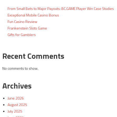
From Small Bets to Major Payouts: BC.GAME Player Win Case Studies
Exceptional Mobile Casino Bonus
Fun Casino Review
Frankenstein Slots Game
Gifts for Gamblers
Recent Comments
No comments to show.
Archives
June 2026
August 2025
July 2025