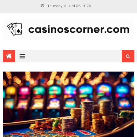
Thursday, August 06, 2026