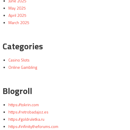
June 2025
May 2025
April 2025
March 2025
Categories
Casino Slots
Online Gambling
Blogroll
https://tokrin.com
https://retrobadajoz.es
https://goldruletka.ru
https://infinitytheforums.com