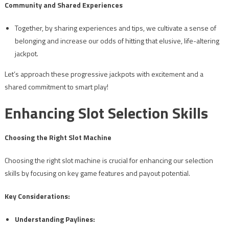
Community and Shared Experiences
Together, by sharing experiences and tips, we cultivate a sense of
belonging and increase our odds of hitting that elusive, life-altering
jackpot.
Let’s approach these progressive jackpots with excitement and a
shared commitment to smart play!
Enhancing Slot Selection Skills
Choosing the Right Slot Machine
Choosing the right slot machine is crucial for enhancing our selection
skills by focusing on key game features and payout potential.
Key Considerations:
Understanding Paylines: