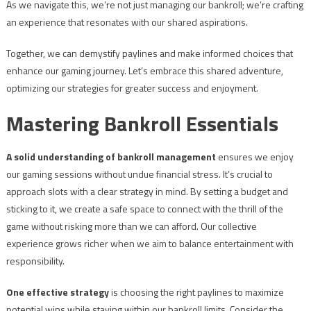
As we navigate this, we’re not just managing our bankroll; we’re crafting
an experience that resonates with our shared aspirations.
Together, we can demystify paylines and make informed choices that
enhance our gaming journey. Let’s embrace this shared adventure,
optimizing our strategies for greater success and enjoyment.
Mastering Bankroll Essentials
A solid understanding of bankroll management
ensures we enjoy
our gaming sessions without undue financial stress. It’s crucial to
approach slots with a clear strategy in mind. By setting a budget and
sticking to it, we create a safe space to connect with the thrill of the
game without risking more than we can afford. Our collective
experience grows richer when we aim to balance entertainment with
responsibility.
One effective strategy
is choosing the right paylines to maximize
potential wins while staying within our bankroll limits. Consider the