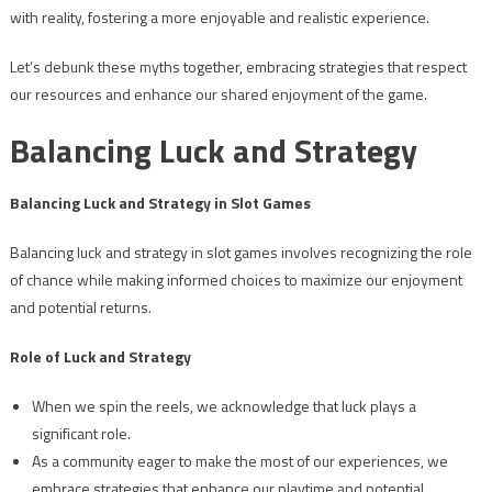
with reality, fostering a more enjoyable and realistic experience.
Let’s debunk these myths together, embracing strategies that respect
our resources and enhance our shared enjoyment of the game.
Balancing Luck and Strategy
Balancing Luck and Strategy in Slot Games
Balancing luck and strategy in slot games involves recognizing the role
of chance while making informed choices to maximize our enjoyment
and potential returns.
Role of Luck and Strategy
When we spin the reels, we acknowledge that luck plays a
significant role.
As a community eager to make the most of our experiences, we
embrace strategies that enhance our playtime and potential