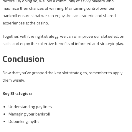
factors. By doing so, we join a community of savvy players who
maximize their chances of winning. Maintaining control over our
bankroll ensures that we can enjoy the camaraderie and shared
experiences at the casino.
Together, with the right strategy, we can all improve our slot selection
skills and enjoy the collective benefits of informed and strategic play.
Conclusion
Now that you’ve grasped the key slot strategies, remember to apply
them wisely.
Key Strategies:
Understanding pay lines
Managing your bankroll
Debunking myths