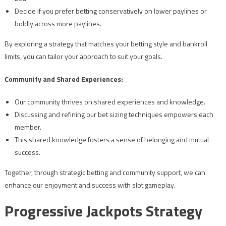
Decide if you prefer betting conservatively on lower paylines or
boldly across more paylines.
By exploring a strategy that matches your betting style and bankroll
limits, you can tailor your approach to suit your goals.
Community and Shared Experiences:
Our community thrives on shared experiences and knowledge.
Discussing and refining our bet sizing techniques empowers each
member.
This shared knowledge fosters a sense of belonging and mutual
success.
Together, through strategic betting and community support, we can
enhance our enjoyment and success with slot gameplay.
Progressive Jackpots Strategy