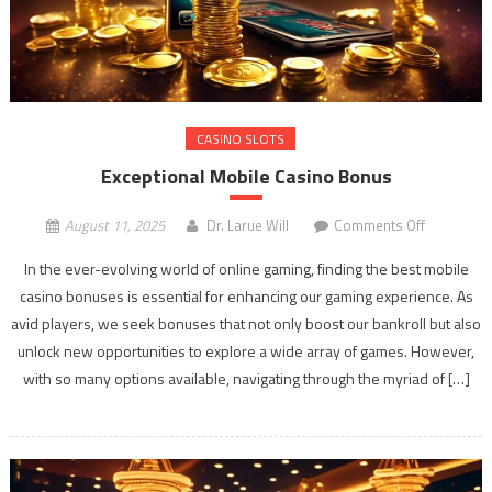
CASINO SLOTS
Exceptional Mobile Casino Bonus
on
August 11, 2025
Dr. Larue Will
Comments Off
Exceptiona
In the ever-evolving world of online gaming, finding the best mobile
Mobile
casino bonuses is essential for enhancing our gaming experience. As
Casino
avid players, we seek bonuses that not only boost our bankroll but also
Bonus
unlock new opportunities to explore a wide array of games. However,
with so many options available, navigating through the myriad of […]