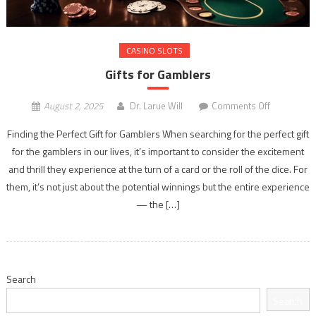
CASINO SLOTS
Gifts for Gamblers
on
August 2, 2025
Dr. Larue Will
Comments Off
Gifts
Finding the Perfect Gift for Gamblers When searching for the perfect gift
for
for the gamblers in our lives, it’s important to consider the excitement
Gamblers
and thrill they experience at the turn of a card or the roll of the dice. For
them, it’s not just about the potential winnings but the entire experience
— the […]
Search
Search