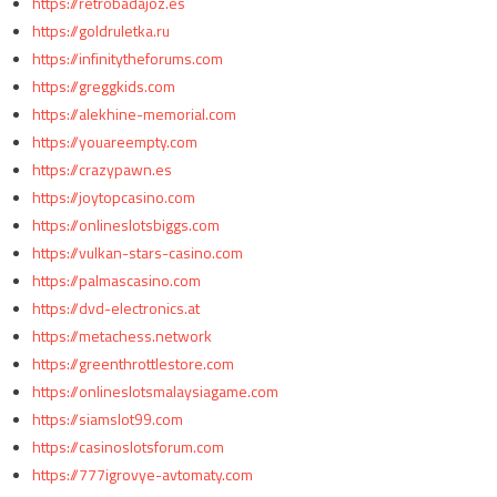
https://retrobadajoz.es
https://goldruletka.ru
https://infinitytheforums.com
https://greggkids.com
https://alekhine-memorial.com
https://youareempty.com
https://crazypawn.es
https://joytopcasino.com
https://onlineslotsbiggs.com
https://vulkan-stars-casino.com
https://palmascasino.com
https://dvd-electronics.at
https://metachess.network
https://greenthrottlestore.com
https://onlineslotsmalaysiagame.com
https://siamslot99.com
https://casinoslotsforum.com
https://777igrovye-avtomaty.com