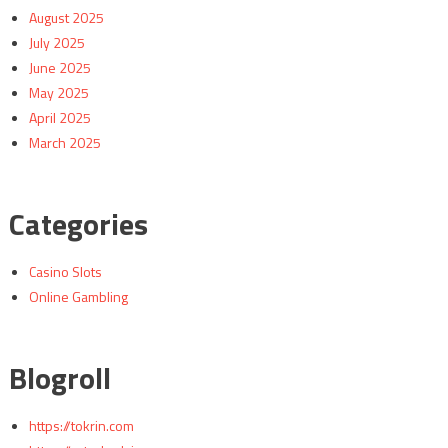
August 2025
July 2025
June 2025
May 2025
April 2025
March 2025
Categories
Casino Slots
Online Gambling
Blogroll
https://tokrin.com