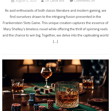
August 5, 2025
Dr. Larue Will
Comments Off
Frankenste
As avid enthusiasts of both classic literature and modern gaming, we
Slots
find ourselves drawn to the intriguing fusion presented in the
Game
Frankenstein Slots Game. This unique creation captures the essence of
Mary Shelley’s timeless novel while offering the thrill of spinning reels
and the chance to win big. Together, we delve into the captivating world
[…]