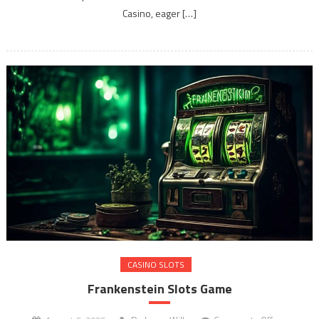
Casino, eager […]
CASINO SLOTS
Frankenstein Slots Game
on