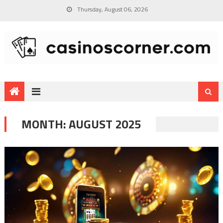
Thursday, August 06, 2026
MONTH:
AUGUST 2025