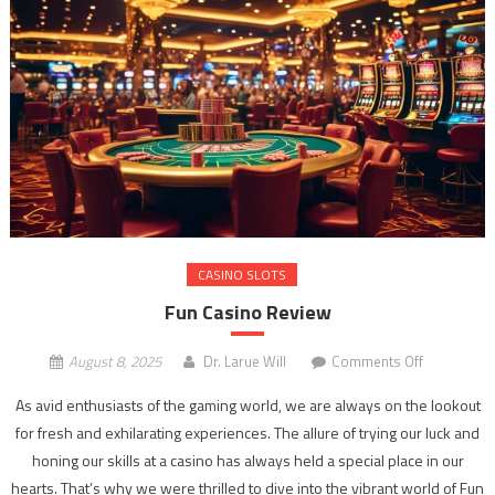
CASINO SLOTS
Fun Casino Review
on
August 8, 2025
Dr. Larue Will
Comments Off
Fun
As avid enthusiasts of the gaming world, we are always on the lookout
Casino
for fresh and exhilarating experiences. The allure of trying our luck and
Review
honing our skills at a casino has always held a special place in our
hearts. That’s why we were thrilled to dive into the vibrant world of Fun