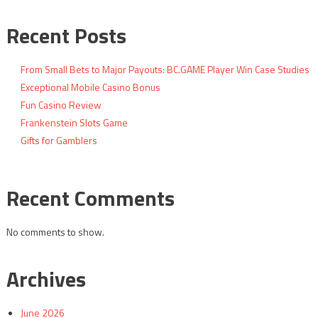
Recent Posts
From Small Bets to Major Payouts: BC.GAME Player Win Case Studies
Exceptional Mobile Casino Bonus
Fun Casino Review
Frankenstein Slots Game
Gifts for Gamblers
Recent Comments
No comments to show.
Archives
June 2026